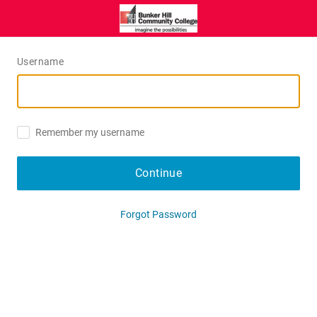
Username
Remember my username
Continue
Forgot Password