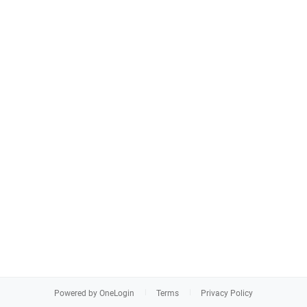
Powered by OneLogin
Terms
Privacy Policy