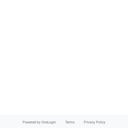
Powered by OneLogin
Terms
Privacy Policy