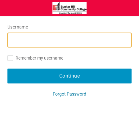
Username
Remember my username
Continue
Forgot Password